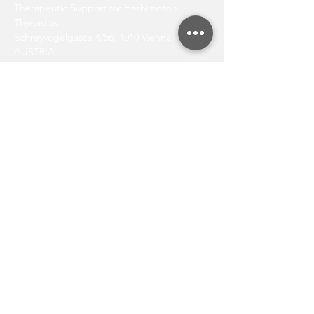
Therapeutic Support for Hashimoto's
Thyroiditis
Schreyvogelgasse 4/56, 1010 Vienna,
AUSTRIA
E-mail:
office@augenlid.at
REQUEST APPOINTMENT NOW
AFFILIATIONS
Viennese Medical Chamber (“Ärztekammer
Wien”)
Human-identical Hormones Association
(“Gesellschaft für Humanidente Hormone”;
www.humanidente-hormone.at
)
Nord Akademie Bioidentical Hormones
(
www.nordpharma.at/nordakademie)
Austrian Academy of Cosmetic Surgery and
Aesthetic Medicine (
www.cosmetic-
surgery.at
)