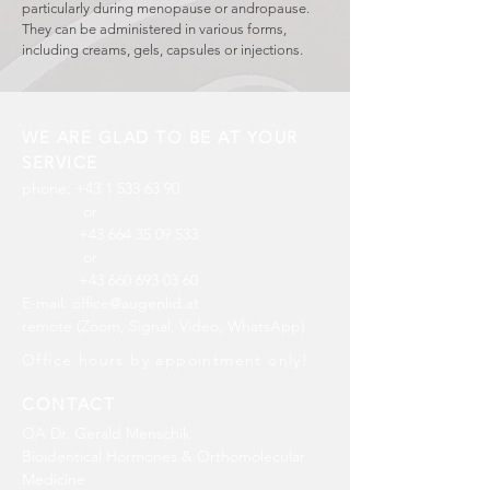
particularly during menopause or andropause.
They can be administered in various forms,
including creams, gels, capsules or injections.
WE ARE GLAD TO BE AT YOUR
SERVICE
phone:
+43 1 533 63 90
or
+43 664 35 09 533
or
+43 660 693 03 60
​E
-mail:
office@augenlid.at
remote (Zoom, Signal, Video, WhatsApp)
Office hours by appointment only!
CONTACT
OA Dr. Gerald Menschik
Bioidentical Hormones & Orthomolecular
Medicine