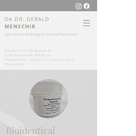
OA DR
. GERALD
MENSCHI
K
Specialist in Radiology & General Practitioner
Bioidentical Hormones &
Orthomolecular Medicine
Therapeutic Support for Hashimoto's
Thyroiditis
Bioidentical