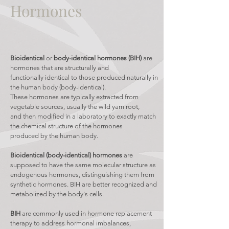
Hormones
Bioidentical
or
body-identical hormones (BIH)
are
hormones that are structurally and
functionally identical to those produced naturally in
the human body (body-identical).
These hormones are typically extracted from
vegetable sources, usually the wild yam root,
and then modified in a laboratory to exactly match
the chemical structure of the hormones
produced by the human body.
Bioidentical (body-identical)
hormones
are
supposed to have the same molecular structure as
endogenous hormones, distinguishing them from
synthetic hormones. BIH are better recognized and
metabolized by the body's cells.
BIH
are commonly used in hormone replacement
therapy to address hormonal imbalances,